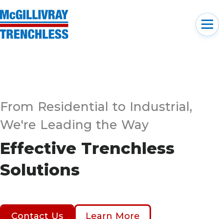
From Residential to Industrial,
We're Leading the Way
Effective Trenchless
Solutions
Contact Us
Learn More