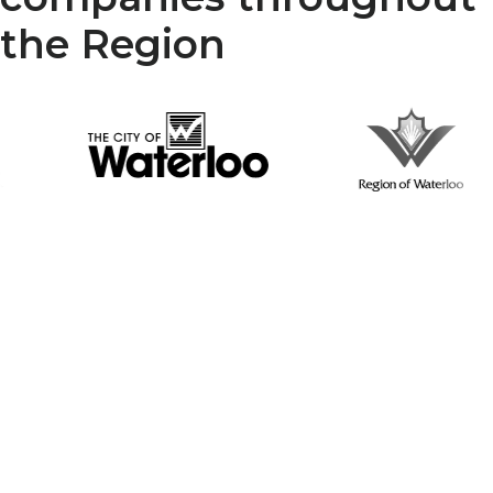
the Region
Your Reliable Partner in
Infrastructure Renewal
McGillivray Trenchless, is a trusted name