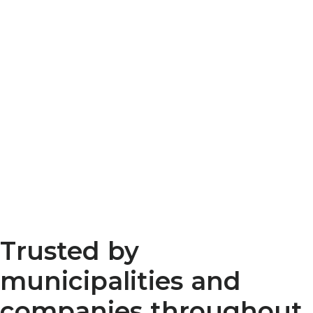
Trusted by
municipalities and
companies throughout